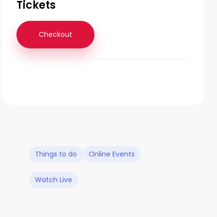
Tickets
Checkout
Things to do
Online Events
Watch Live