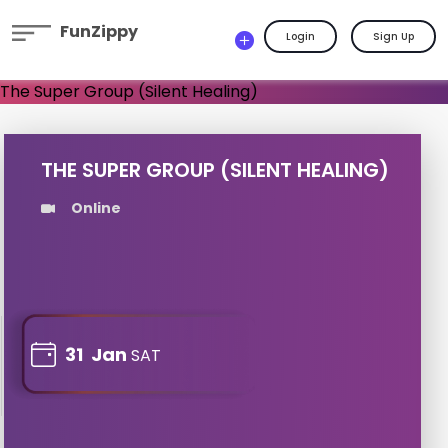
FunZippy
Login
Sign Up
THE SUPER GROUP (SILENT HEALING)
Online
31
Jan
SAT