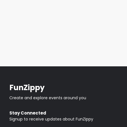
FunZippy
Create and explore events around you
Stay Connected
Signup to receive updates about FunZippy