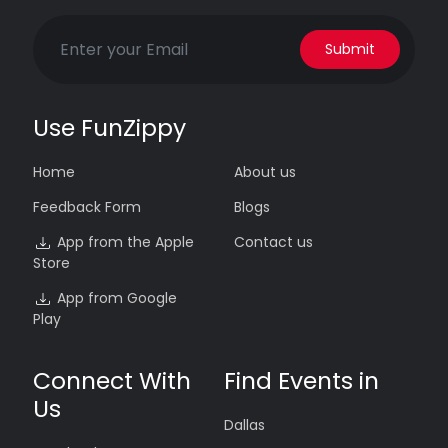
Submit
Use FunZippy
Home
About us
Feedback Form
Blogs
App from the Apple
Contact us
Store
App from Google
Play
Connect With
Find Events in
Us
Dallas