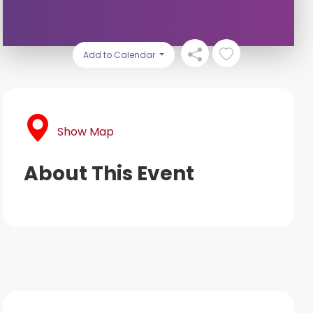
Add to Calendar
Show Map
About This Event