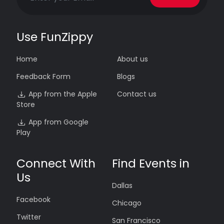
Use FunZippy
Home
About us
Feedback Form
Blogs
App from the Apple
Contact us
Store
App from Google
Play
Connect With
Find Events in
Us
Dallas
Facebook
Chicago
Twitter
San Francisco