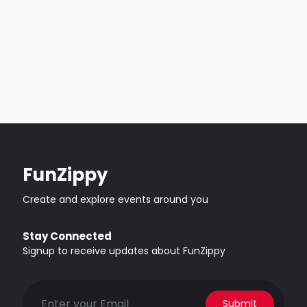
FunZippy
Create and explore events around you
Stay Connected
Signup to receive updates about FunZippy
Submit