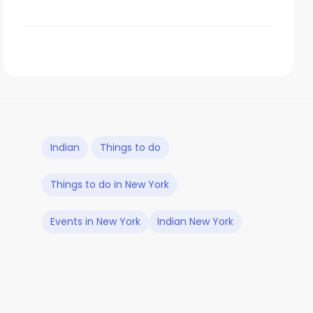
Indian
Things to do
Things to do in New York
Events in New York
Indian New York