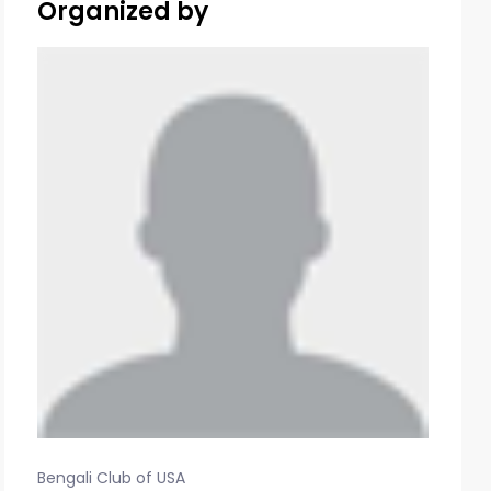
Organized by
Bengali Club of USA