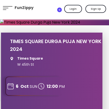
FunZippy
Login
Sign Up
TIMES SQUARE DURGA PUJA NEW YORK
2024
Times Square
W 45th St
6
Oct
12:00
SUN
PM