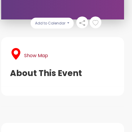
Add to Calendar
Show Map
About This Event