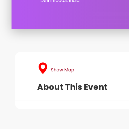
Delhi 110003, India
Show Map
About This Event