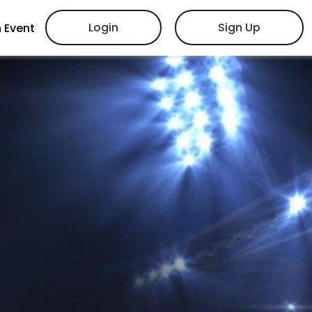
Login
Sign Up
 Event