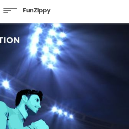
FunZippy