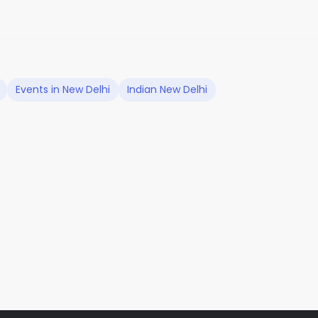
Events in New Delhi
Indian New Delhi