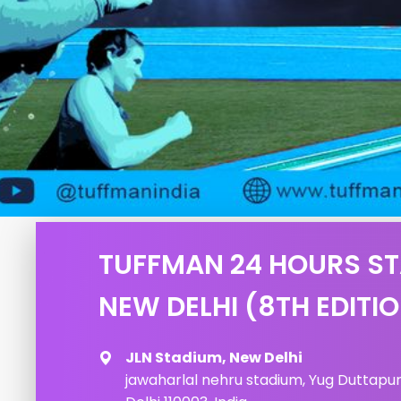
TUFFMAN 24 HOURS S
NEW DELHI (8TH EDITI
JLN Stadium, New Delhi
jawaharlal nehru stadium, Yug Duttapuri