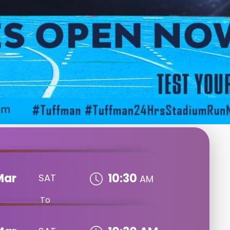
Mar
10:30
SAT
AM
To