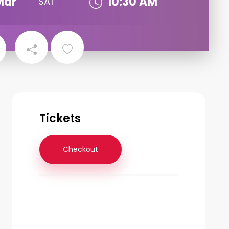
Mar
10:30 AM
SAT
Tickets
Checkout