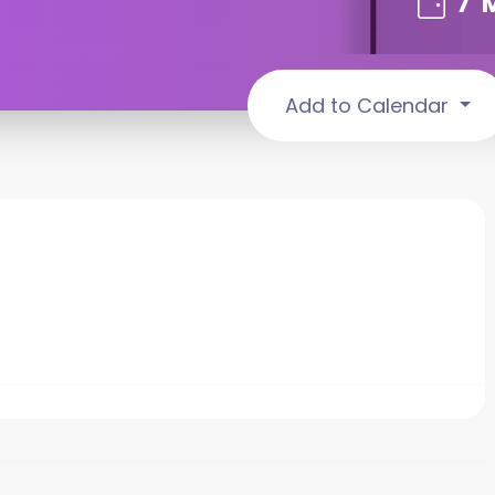
7
Add to Calendar