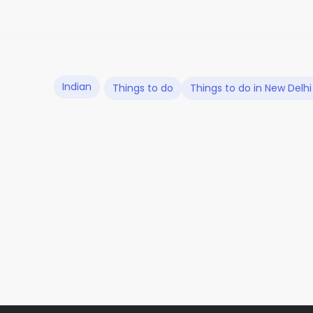
Indian
Things to do
Things to do in New Delhi