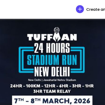
Create an