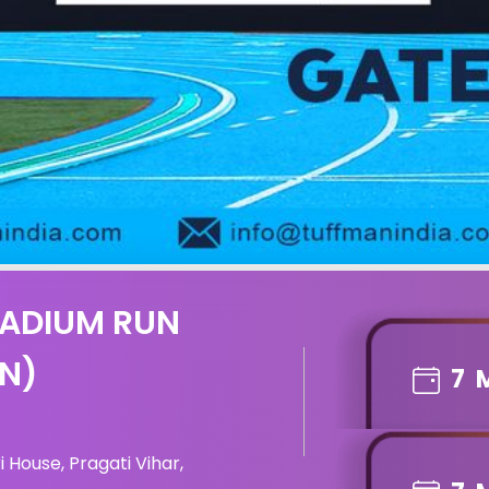
TADIUM RUN
ON)
7
 House, Pragati Vihar,