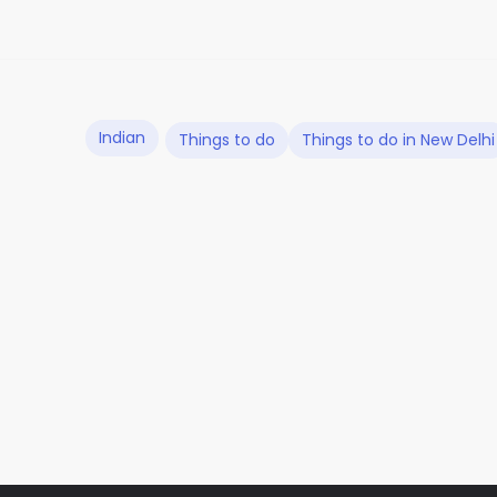
Indian
Things to do
Things to do in New Delhi