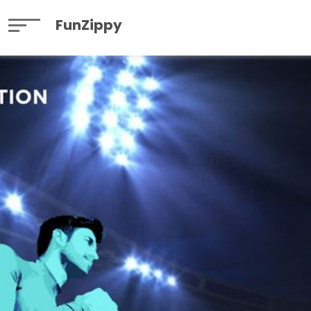
FunZippy