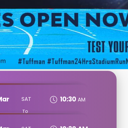
Mar
10:30
SAT
AM
To