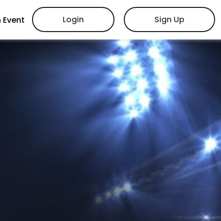
Login
Sign Up
 Event