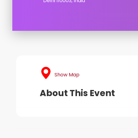
Delhi 110003, India
Show Map
About This Event