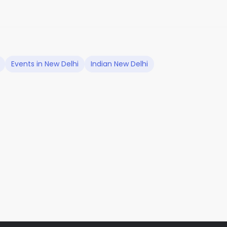
Events in New Delhi
Indian New Delhi