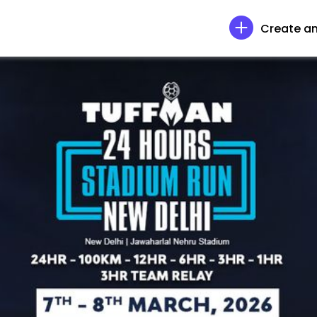
Create an