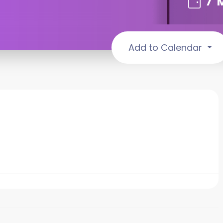
7
Add to Calendar