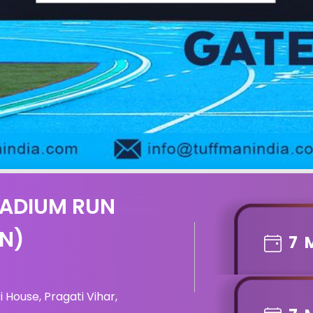
TADIUM RUN
ON)
7
 House, Pragati Vihar,