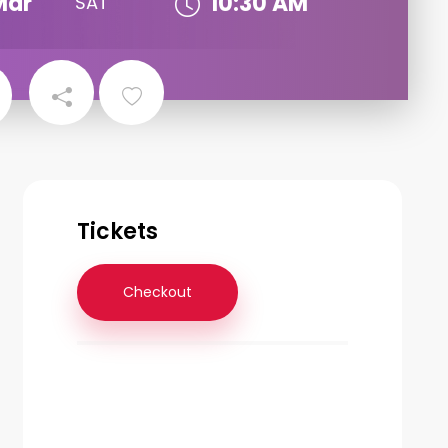
Mar
10:30 AM
SAT
Tickets
Checkout