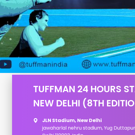
TUFFMAN 24 HOURS S
NEW DELHI (8TH EDITI
JLN Stadium, New Delhi
jawaharlal nehru stadium, Yug Duttapuri