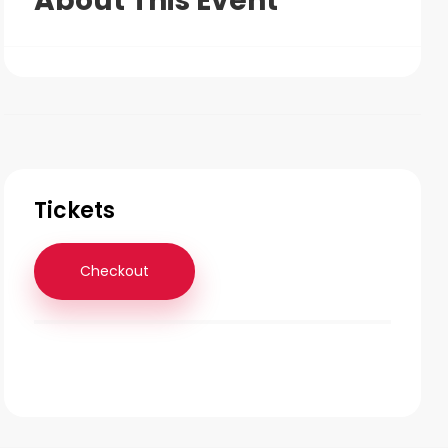
About This Event
Tickets
Checkout