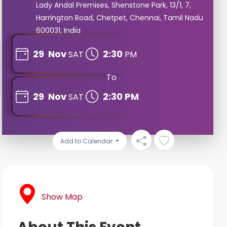
Lady Andal Premises, Shenstone Park, 13/1, 7,
Harrington Road, Chetpet, Chennai, Tamil Nadu
600031, India
29
Nov
2:30
SAT
PM
To
29
Nov
2:30 PM
SAT
Add to Calendar
Show Map