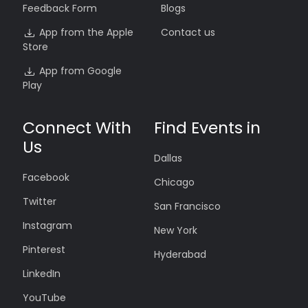
Feedback Form
Blogs
App from the Apple
Contact us
Store
App from Google
Play
Connect With
Find Events in
Us
Dallas
Facebook
Chicago
Twitter
San Francisco
Instagram
New York
Pinterest
Hyderabad
LinkedIn
YouTube