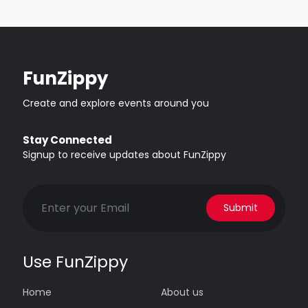
FunZippy
Create and explore events around you
Stay Connected
Signup to receive updates about FunZippy
Submit
Use FunZippy
Home
About us