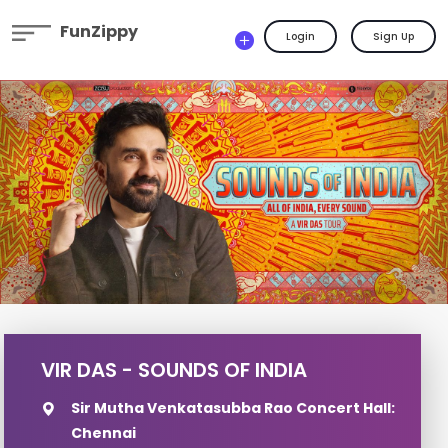
FunZippy
Login
Sign Up
VIR DAS - SOUNDS OF INDIA
Sir Mutha Venkatasubba Rao Concert Hall:
Chennai