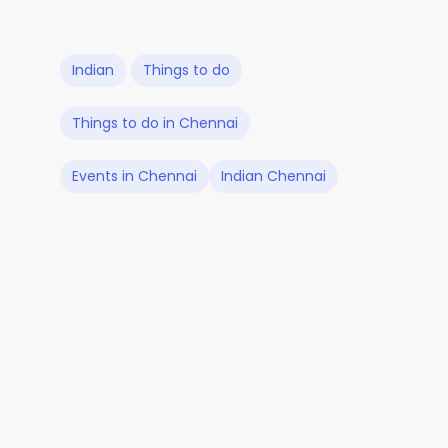
Indian
Things to do
Things to do in Chennai
Events in Chennai
Indian Chennai